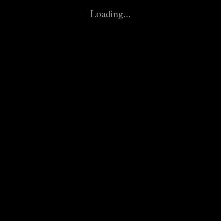
Paddock
Loading...