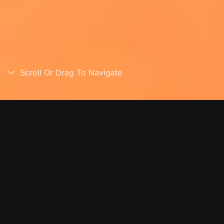
Scroll Or Drag To Navigate
Overview
Chair