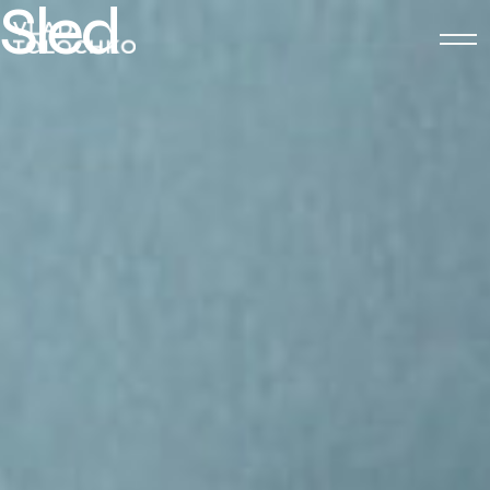
S
l
e
d