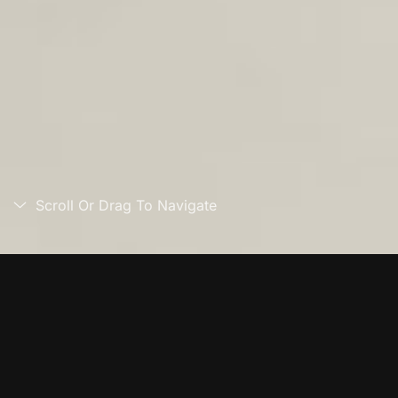
Scroll Or Drag To Navigate
Overview